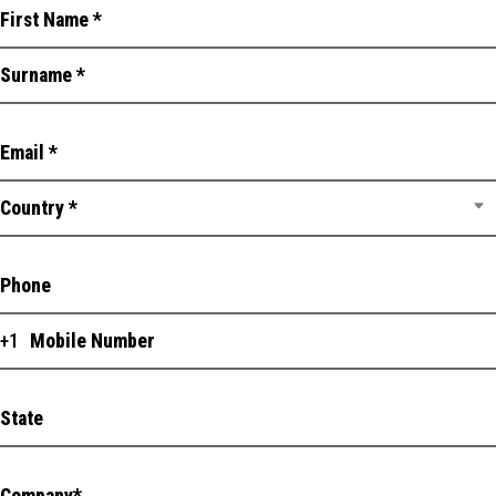
Country *
+1