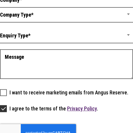
Company Type*
Enquiry Type*
I want to receive marketing emails from Angus Reserve.
I agree to the terms of the
Privacy Policy
.